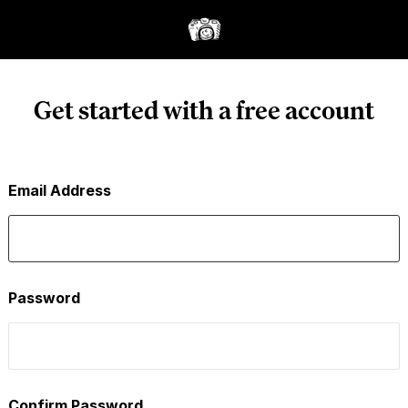
Get started with a free account
Email Address
Password
Confirm Password