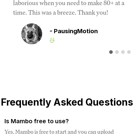
laborious when you need to make 80+ at a
time. This was a breeze. Thank you!
- PausingMotion
Frequently Asked Questions
Is Mambo free to use?
Yes, Mambo is free to start and you can upload