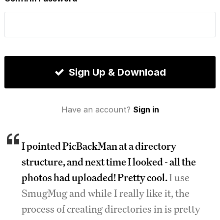
Sign Up & Download
Have an account?
Sign in
I pointed PicBackMan at a directory
structure, and next time I looked - all the
photos had uploaded! Pretty cool.
I use
SmugMug and while I really like it, the
process of creating directories in is pretty