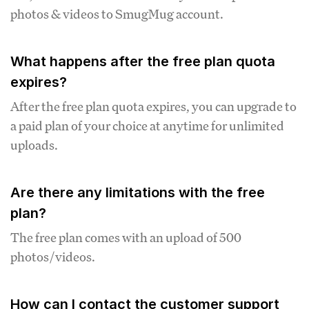
photos & videos to SmugMug account.
What happens after the free plan quota
expires?
After the free plan quota expires, you can upgrade to
a paid plan of your choice at anytime for unlimited
uploads.
Are there any limitations with the free
plan?
The free plan comes with an upload of 500
photos/videos.
How can I contact the customer support