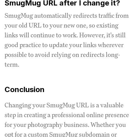
SmugMug URL after I change it?
SmugMug automatically redirects traffic from
your old URL to your new one, so existing
links will continue to work. However, it's still
good practice to update your links wherever
possible to avoid relying on redirects long-
term.
Conclusion
Changing your SmugMug URL is a valuable
step in creating a professional online presence
for your photography business. Whether you
opt for a custom SmugMug subdomain or