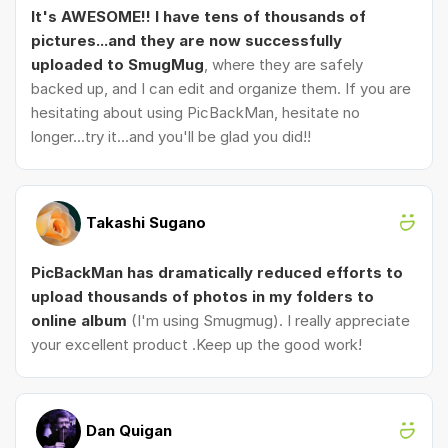
It's AWESOME!! I have tens of thousands of
pictures...and they are now successfully
uploaded to SmugMug
, where they are safely
backed up, and I can edit and organize them. If you are
hesitating about using PicBackMan, hesitate no
longer...try it...and you'll be glad you did!!
Takashi Sugano
PicBackMan has dramatically reduced efforts to
upload thousands of photos in my folders to
online album
(I'm using Smugmug). I really appreciate
your excellent product .Keep up the good work!
Dan Quigan