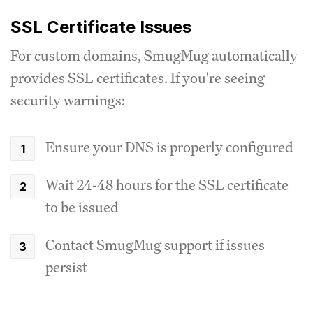
SSL Certificate Issues
For custom domains, SmugMug automatically
provides SSL certificates. If you're seeing
security warnings:
Ensure your DNS is properly configured
Wait 24-48 hours for the SSL certificate
to be issued
Contact SmugMug support if issues
persist