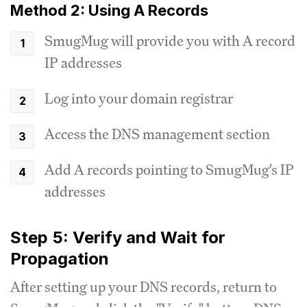
Method 2: Using A Records
SmugMug will provide you with A record
IP addresses
Log into your domain registrar
Access the DNS management section
Add A records pointing to SmugMug's IP
addresses
Step 5: Verify and Wait for
Propagation
After setting up your DNS records, return to