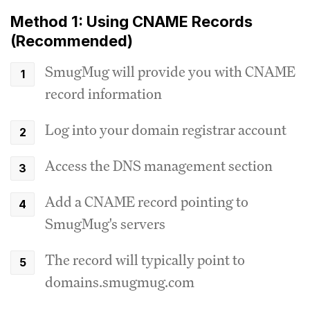
Method 1: Using CNAME Records
(Recommended)
SmugMug will provide you with CNAME
record information
Log into your domain registrar account
Access the DNS management section
Add a CNAME record pointing to
SmugMug's servers
The record will typically point to
domains.smugmug.com