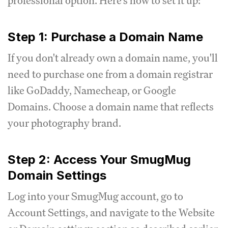
professional option. Here's how to set it up:
Step 1: Purchase a Domain Name
If you don't already own a domain name, you'll
need to purchase one from a domain registrar
like GoDaddy, Namecheap, or Google
Domains. Choose a domain name that reflects
your photography brand.
Step 2: Access Your SmugMug
Domain Settings
Log into your SmugMug account, go to
Account Settings, and navigate to the Website