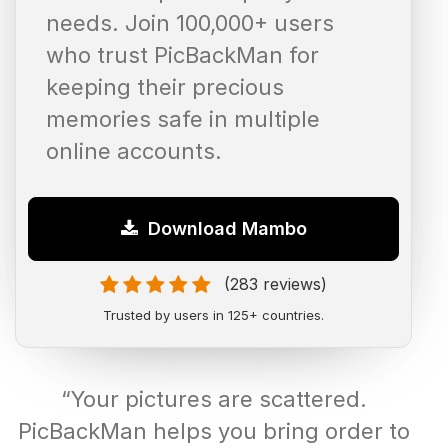
needs. Join 100,000+ users
who trust PicBackMan for
keeping their precious
memories safe in multiple
online accounts.
Download Mambo
(283 reviews)
Trusted by users in 125+ countries.
“Your pictures are scattered.
PicBackMan helps you bring order to