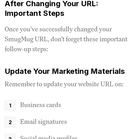
After Changing Your URL:
Important Steps
Once you've successfully changed your
SmugMug URL, don't forget these important
follow-up steps:
Update Your Marketing Materials
Remember to update your website URL on:
Business cards
Email signatures
Social media profiles