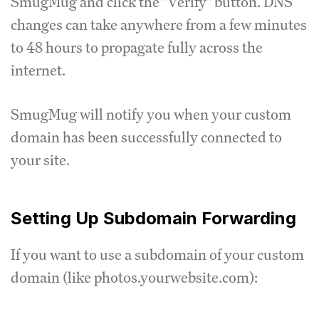
SmugMug and click the "Verify" button. DNS
changes can take anywhere from a few minutes
to 48 hours to propagate fully across the
internet.
SmugMug will notify you when your custom
domain has been successfully connected to
your site.
Setting Up Subdomain Forwarding
If you want to use a subdomain of your custom
domain (like photos.yourwebsite.com):