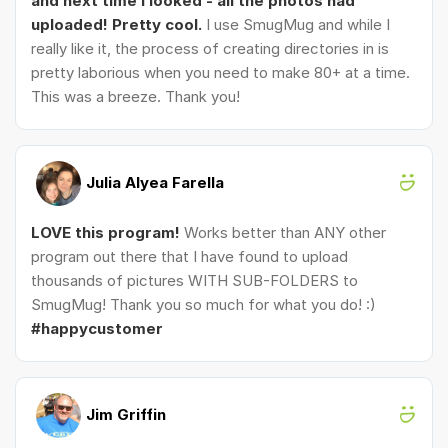
and next time I looked - all the photos had
uploaded! Pretty cool.
I use SmugMug and while I
really like it, the process of creating directories in is
pretty laborious when you need to make 80+ at a time.
This was a breeze. Thank you!
Julia Alyea Farella
LOVE this program!
Works better than ANY other
program out there that I have found to upload
thousands of pictures WITH SUB-FOLDERS to
SmugMug! Thank you so much for what you do! :)
#happycustomer
Jim Griffin