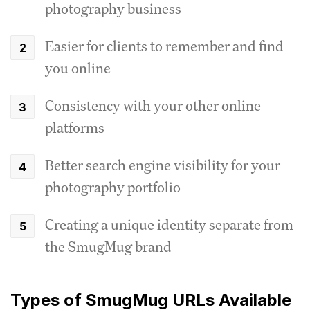
photography business
Easier for clients to remember and find
you online
Consistency with your other online
platforms
Better search engine visibility for your
photography portfolio
Creating a unique identity separate from
the SmugMug brand
Types of SmugMug URLs Available