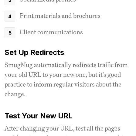
Print materials and brochures
Client communications
Set Up Redirects
SmugMug automatically redirects traffic from
your old URL to your new one, but it's good
practice to inform regular visitors about the
change.
Test Your New URL
After changing your URL, test all the pages