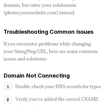
domain, but enter your subdomain
(photos.yourwebsite.com) instead.
Troubleshooting Common Issues
If you encounter problems while changing
your SmugMug URL, here are some common
issues and solutions:
Domain Not Connecting
Double-check your DNS records for typos
Verify you've added the correct CNAME