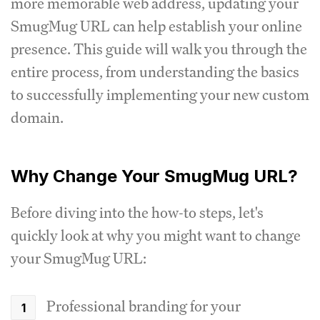
more memorable web address, updating your
SmugMug URL can help establish your online
presence. This guide will walk you through the
entire process, from understanding the basics
to successfully implementing your new custom
domain.
Why Change Your SmugMug URL?
Before diving into the how-to steps, let's
quickly look at why you might want to change
your SmugMug URL:
Professional branding for your