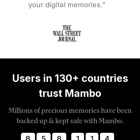
your digital memories.”
Users in 130+ countries
trust Mambo
Millions of precious memories have been
backed up & kept safe with Mambo.
8
5
8
1
1
8