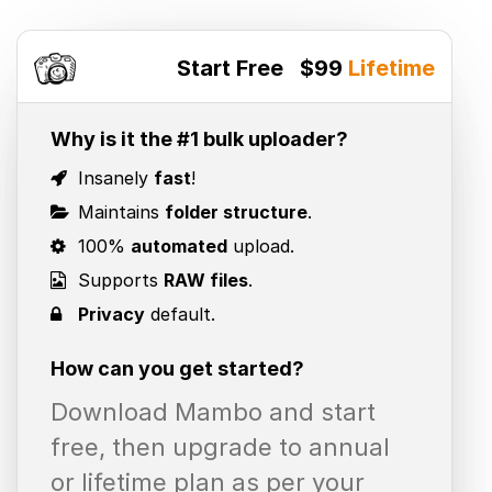
Start Free
$99
Lifetime
Why is it the #1 bulk uploader?
Insanely
fast
!
Maintains
folder structure
.
100%
automated
upload.
Supports
RAW files
.
Privacy
default.
How can you get started?
Download Mambo and start
free, then upgrade to annual
or lifetime plan as per your