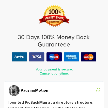
PausingMotion
I pointed PicBackMan at a directory structure,