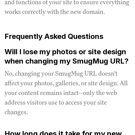
and functions of your site to ensure everything
works correctly with the new domain.
Frequently Asked Questions
Will I lose my photos or site design
when changing my SmugMug URL?
No, changing your SmugMug URL doesn't
affect your photos, galleries, or site design. All
your content remains intact—only the web
address visitors use to access your site
changes.
How long does it take for my new