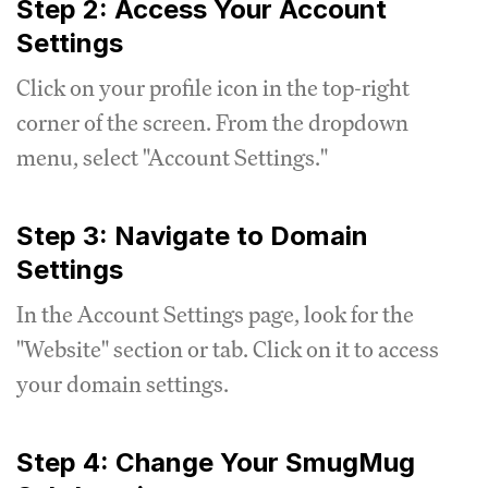
Step 2: Access Your Account
Settings
Click on your profile icon in the top-right
corner of the screen. From the dropdown
menu, select "Account Settings."
Step 3: Navigate to Domain
Settings
In the Account Settings page, look for the
"Website" section or tab. Click on it to access
your domain settings.
Step 4: Change Your SmugMug