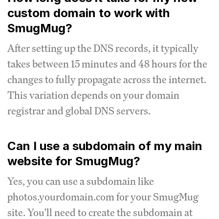
custom domain to work with
SmugMug?
After setting up the DNS records, it typically
takes between 15 minutes and 48 hours for the
changes to fully propagate across the internet.
This variation depends on your domain
registrar and global DNS servers.
Can I use a subdomain of my main
website for SmugMug?
Yes, you can use a subdomain like
photos.yourdomain.com for your SmugMug
site. You'll need to create the subdomain at