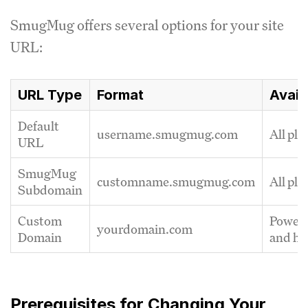
SmugMug offers several options for your site
URL:
URL Type
Format
Availa
Default
username.smugmug.com
All pla
URL
SmugMug
customname.smugmug.com
All pla
Subdomain
Custom
Power 
yourdomain.com
Domain
and hi
Prerequisites for Changing Your