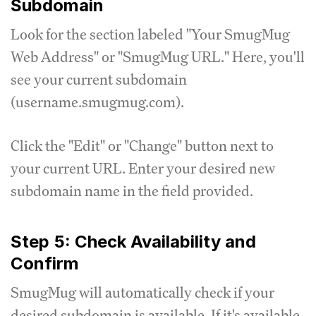
Subdomain
Look for the section labeled "Your SmugMug
Web Address" or "SmugMug URL." Here, you'll
see your current subdomain
(username.smugmug.com).
Click the "Edit" or "Change" button next to
your current URL. Enter your desired new
subdomain name in the field provided.
Step 5: Check Availability and
Confirm
SmugMug will automatically check if your
desired subdomain is available. If it's available,