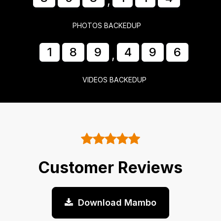
,
PHOTOS BACKEDUP
1
8
9
4
9
7
,
VIDEOS BACKEDUP
Customer Reviews
Download Mambo