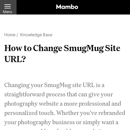
Menu
Home
/
Knowledge Base
How to Change SmugMug Site
URL?
Changing your SmugMug site URL is a
straightforward process that can give your
photography website a more professional and
personalized touch. Whether you've rebranded
your photography business or simply want a