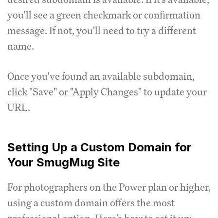
you'll see a green checkmark or confirmation
message. If not, you'll need to try a different
name.
Once you've found an available subdomain,
click "Save" or "Apply Changes" to update your
URL.
Setting Up a Custom Domain for
Your SmugMug Site
For photographers on the Power plan or higher,
using a custom domain offers the most