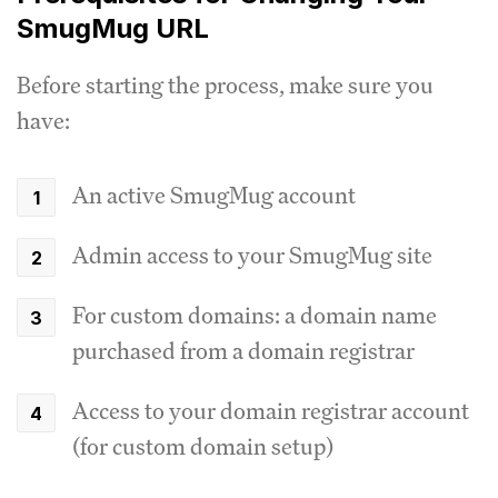
SmugMug URL
Before starting the process, make sure you
have:
An active SmugMug account
Admin access to your SmugMug site
For custom domains: a domain name
purchased from a domain registrar
Access to your domain registrar account
(for custom domain setup)