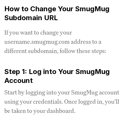
How to Change Your SmugMug
Subdomain URL
If you want to change your
username.smugmug.com address to a
different subdomain, follow these steps:
Step 1: Log into Your SmugMug
Account
Start by logging into your SmugMug account
using your credentials. Once logged in, you'll
be taken to your dashboard.