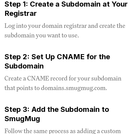
Step 1: Create a Subdomain at Your
Registrar
Log into your domain registrar and create the
subdomain you want to use.
Step 2: Set Up CNAME for the
Subdomain
Create a CNAME record for your subdomain
that points to domains.smugmug.com.
Step 3: Add the Subdomain to
SmugMug
Follow the same process as adding a custom