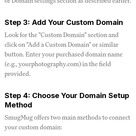
or Domain settings section as described earlier.
Step 3: Add Your Custom Domain
Look for the "Custom Domain" section and
click on "Add a Custom Domain" or similar
button. Enter your purchased domain name
(e.g., yourphotography.com) in the field
provided.
Step 4: Choose Your Domain Setup
Method
SmugMug offers two main methods to connect
your custom domain: