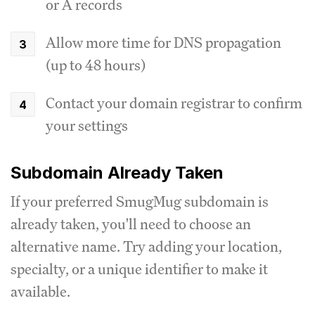
or A records
Allow more time for DNS propagation
(up to 48 hours)
Contact your domain registrar to confirm
your settings
Subdomain Already Taken
If your preferred SmugMug subdomain is
already taken, you'll need to choose an
alternative name. Try adding your location,
specialty, or a unique identifier to make it
available.