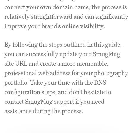
connect your own domain name, the process is
relatively straightforward and can significantly
improve your brand's online visibility.
By following the steps outlined in this guide,
you can successfully update your SmugMug
site URL and create a more memorable,
professional web address for your photography
portfolio. Take your time with the DNS
configuration steps, and don't hesitate to
contact SmugMug support if you need
assistance during the process.