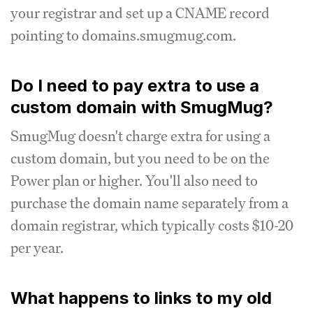
your registrar and set up a CNAME record
pointing to domains.smugmug.com.
Do I need to pay extra to use a
custom domain with SmugMug?
SmugMug doesn't charge extra for using a
custom domain, but you need to be on the
Power plan or higher. You'll also need to
purchase the domain name separately from a
domain registrar, which typically costs $10-20
per year.
What happens to links to my old