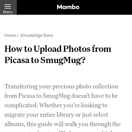
Menu
Home
/
Knowledge Base
How to Upload Photos from
Picasa to SmugMug?
Transferring your precious photo collection
from Picasa to SmugMug doesn't have to be
complicated. Whether you're looking to
migrate your entire library or just select
albums, this guide will walk you through the