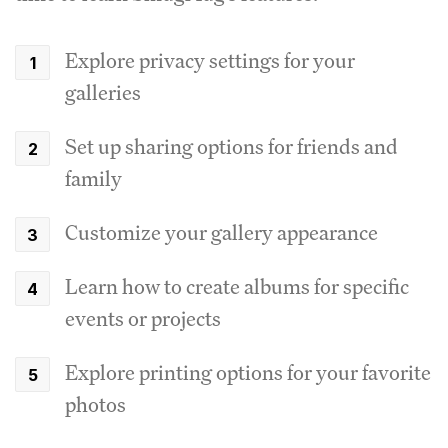
Explore privacy settings for your
galleries
Set up sharing options for friends and
family
Customize your gallery appearance
Learn how to create albums for specific
events or projects
Explore printing options for your favorite
photos