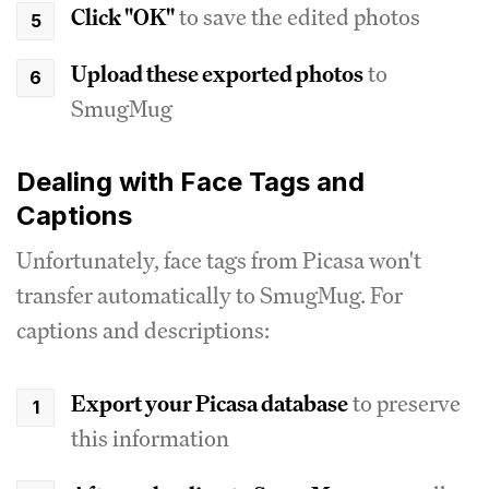
Click "OK"
to save the edited photos
Upload these exported photos
to
SmugMug
Dealing with Face Tags and
Captions
Unfortunately, face tags from Picasa won't
transfer automatically to SmugMug. For
captions and descriptions:
Export your Picasa database
to preserve
this information