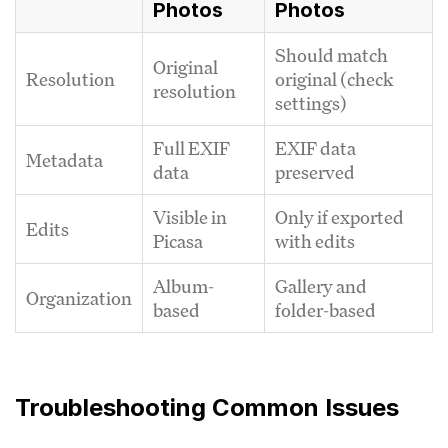
Photos
Photos
Should match
Original
Resolution
original (check
resolution
settings)
Full EXIF
EXIF data
Metadata
data
preserved
Visible in
Only if exported
Edits
Picasa
with edits
Album-
Gallery and
Organization
based
folder-based
Troubleshooting Common Issues