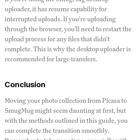
uploader, it has resume capability for
interrupted uploads. If you're uploading
through the browser, you'll need to restart the
upload process for any files that didn't
complete. This is why the desktop uploader is
recommended for large transfers.
Conclusion
Moving your photo collection from Picasa to
SmugMug might seem daunting at first, but
with the methods outlined in this guide, you
can complete the transition smoothly.