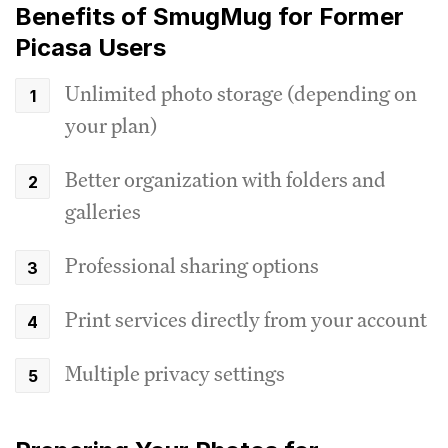
Benefits of SmugMug for Former
Picasa Users
Unlimited photo storage (depending on
your plan)
Better organization with folders and
galleries
Professional sharing options
Print services directly from your account
Multiple privacy settings