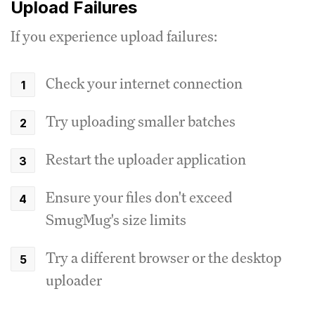
Upload Failures
If you experience upload failures:
Check your internet connection
Try uploading smaller batches
Restart the uploader application
Ensure your files don't exceed
SmugMug's size limits
Try a different browser or the desktop
uploader