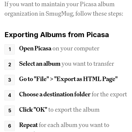
If you want to maintain your Picasa album
organization in SmugMug, follow these steps:
Exporting Albums from Picasa
Open Picasa
on your computer
Select an album
you want to transfer
Go to "File" > "Export as HTML Page"
Choose a destination folder
for the export
Click "OK"
to export the album
Repeat
for each album you want to