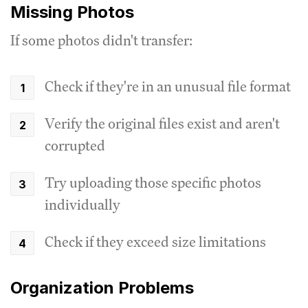
Missing Photos
If some photos didn't transfer:
Check if they're in an unusual file format
Verify the original files exist and aren't
corrupted
Try uploading those specific photos
individually
Check if they exceed size limitations
Organization Problems