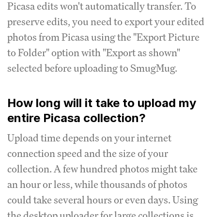
Picasa edits won't automatically transfer. To
preserve edits, you need to export your edited
photos from Picasa using the "Export Picture
to Folder" option with "Export as shown"
selected before uploading to SmugMug.
How long will it take to upload my
entire Picasa collection?
Upload time depends on your internet
connection speed and the size of your
collection. A few hundred photos might take
an hour or less, while thousands of photos
could take several hours or even days. Using
the desktop uploader for large collections is