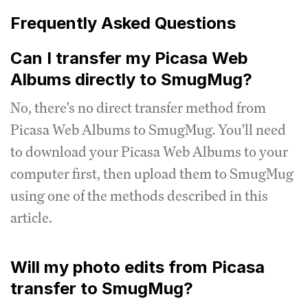
Frequently Asked Questions
Can I transfer my Picasa Web
Albums directly to SmugMug?
No, there's no direct transfer method from
Picasa Web Albums to SmugMug. You'll need
to download your Picasa Web Albums to your
computer first, then upload them to SmugMug
using one of the methods described in this
article.
Will my photo edits from Picasa
transfer to SmugMug?