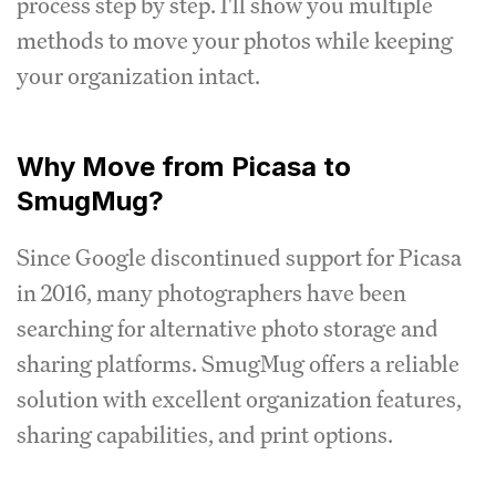
process step by step. I'll show you multiple
methods to move your photos while keeping
your organization intact.
Why Move from Picasa to
SmugMug?
Since Google discontinued support for Picasa
in 2016, many photographers have been
searching for alternative photo storage and
sharing platforms. SmugMug offers a reliable
solution with excellent organization features,
sharing capabilities, and print options.