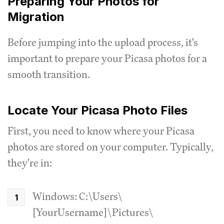
Preparing Your Photos for
Migration
Before jumping into the upload process, it's
important to prepare your Picasa photos for a
smooth transition.
Locate Your Picasa Photo Files
First, you need to know where your Picasa
photos are stored on your computer. Typically,
they're in:
Windows: C:\Users\
[YourUsername]\Pictures\