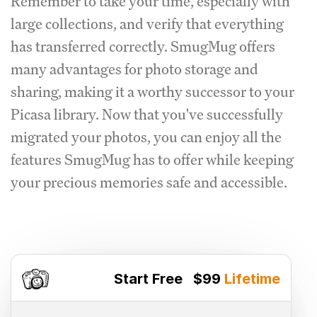
Remember to take your time, especially with
large collections, and verify that everything
has transferred correctly. SmugMug offers
many advantages for photo storage and
sharing, making it a worthy successor to your
Picasa library. Now that you've successfully
migrated your photos, you can enjoy all the
features SmugMug has to offer while keeping
your precious memories safe and accessible.
Start Free
$99
Lifetime