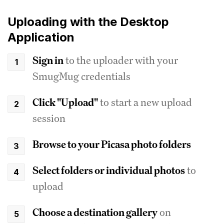
Uploading with the Desktop
Application
Sign in
to the uploader with your
SmugMug credentials
Click "Upload"
to start a new upload
session
Browse to your Picasa photo folders
Select folders or individual photos
to
upload
Choose a destination gallery
on