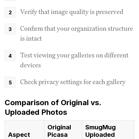
Verify that image quality is preserved
Confirm that your organization structure
is intact
Test viewing your galleries on different
devices
Check privacy settings for each gallery
Comparison of Original vs.
Uploaded Photos
Original
SmugMug
Aspect
Picasa
Uploaded