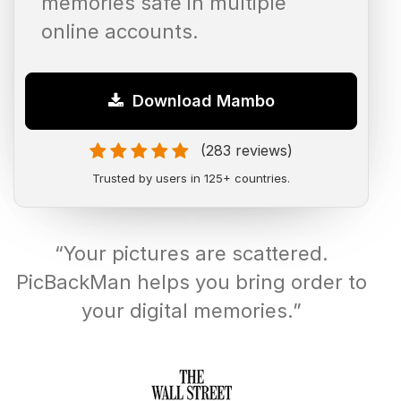
memories safe in multiple
online accounts.
Download Mambo
(283 reviews)
Trusted by users in 125+ countries.
“Your pictures are scattered.
PicBackMan helps you bring order to
your digital memories.”