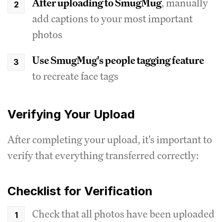
After uploading to SmugMug
, manually
add captions to your most important
photos
Use SmugMug's people tagging feature
to recreate face tags
Verifying Your Upload
After completing your upload, it's important to
verify that everything transferred correctly:
Checklist for Verification
Check that all photos have been uploaded