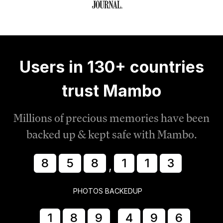
Users in 130+ countries
trust Mambo
Millions of precious memories have been
backed up & kept safe with Mambo.
8
5
8
1
1
8
,
PHOTOS BACKEDUP
1
8
9
4
9
7
,