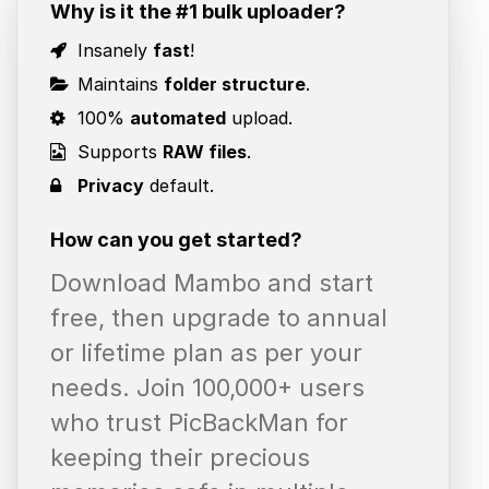
Why is it the #1 bulk uploader?
Insanely
fast
!
Maintains
folder structure
.
100%
automated
upload.
Supports
RAW files
.
Privacy
default.
How can you get started?
Download Mambo and start
free, then upgrade to annual
or lifetime plan as per your
needs. Join 100,000+ users
who trust PicBackMan for
keeping their precious