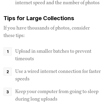
internet speed and the number of photos
Tips for Large Collections
If you have thousands of photos, consider
these tips:
Upload in smaller batches to prevent
timeouts
Use a wired internet connection for faster
speeds
Keep your computer from going to sleep
during long uploads