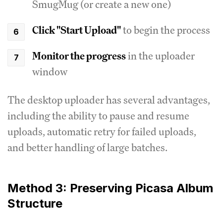
SmugMug (or create a new one)
Click "Start Upload"
to begin the process
Monitor the progress
in the uploader
window
The desktop uploader has several advantages,
including the ability to pause and resume
uploads, automatic retry for failed uploads,
and better handling of large batches.
Method 3: Preserving Picasa Album
Structure