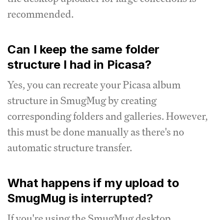
recommended.
Can I keep the same folder
structure I had in Picasa?
Yes, you can recreate your Picasa album
structure in SmugMug by creating
corresponding folders and galleries. However,
this must be done manually as there's no
automatic structure transfer.
What happens if my upload to
SmugMug is interrupted?
If you're using the SmugMug desktop