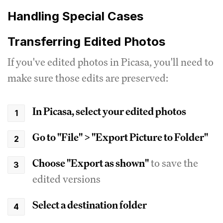
Handling Special Cases
Transferring Edited Photos
If you've edited photos in Picasa, you'll need to
make sure those edits are preserved:
In Picasa, select your edited photos
Go to "File" > "Export Picture to Folder"
Choose "Export as shown"
to save the
edited versions
Select a destination folder