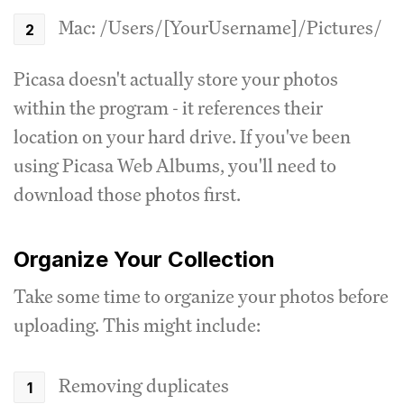
Mac: /Users/[YourUsername]/Pictures/
Picasa doesn't actually store your photos
within the program - it references their
location on your hard drive. If you've been
using Picasa Web Albums, you'll need to
download those photos first.
Organize Your Collection
Take some time to organize your photos before
uploading. This might include:
Removing duplicates