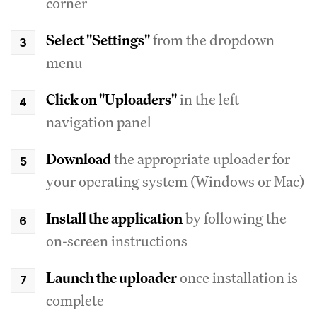
corner
Select "Settings"
from the dropdown
menu
Click on "Uploaders"
in the left
navigation panel
Download
the appropriate uploader for
your operating system (Windows or Mac)
Install the application
by following the
on-screen instructions
Launch the uploader
once installation is
complete