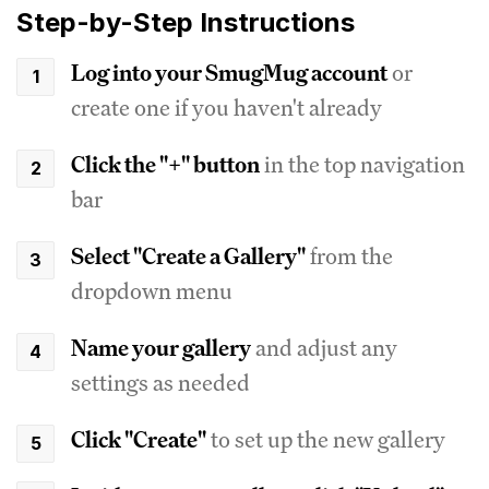
Step-by-Step Instructions
Log into your SmugMug account
or
create one if you haven't already
Click the "+" button
in the top navigation
bar
Select "Create a Gallery"
from the
dropdown menu
Name your gallery
and adjust any
settings as needed
Click "Create"
to set up the new gallery