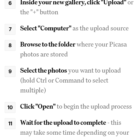
Inside your new gallery, click "Upload"
or
the "+" button
Select "Computer"
as the upload source
Browse to the folder
where your Picasa
photos are stored
Select the photos
you want to upload
(hold Ctrl or Command to select
multiple)
Click "Open"
to begin the upload process
Wait for the upload to complete
- this
may take some time depending on your