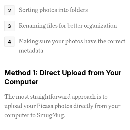
Sorting photos into folders
Renaming files for better organization
Making sure your photos have the correct
metadata
Method 1: Direct Upload from Your
Computer
The most straightforward approach is to
upload your Picasa photos directly from your
computer to SmugMug.