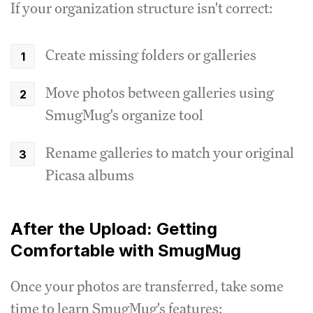
If your organization structure isn't correct:
Create missing folders or galleries
Move photos between galleries using
SmugMug's organize tool
Rename galleries to match your original
Picasa albums
After the Upload: Getting
Comfortable with SmugMug
Once your photos are transferred, take some
time to learn SmugMug's features: