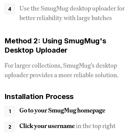
Use the SmugMug desktop uploader for
better reliability with large batches
Method 2: Using SmugMug's
Desktop Uploader
For larger collections, SmugMug's desktop
uploader provides a more reliable solution.
Installation Process
Go to your SmugMug homepage
Click your username
in the top right