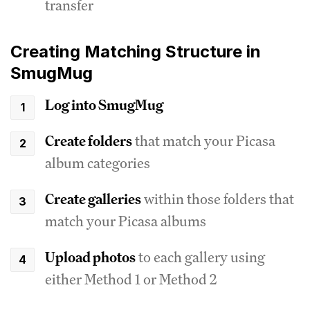
transfer
Creating Matching Structure in
SmugMug
Log into SmugMug
Create folders
that match your Picasa
album categories
Create galleries
within those folders that
match your Picasa albums
Upload photos
to each gallery using
either Method 1 or Method 2