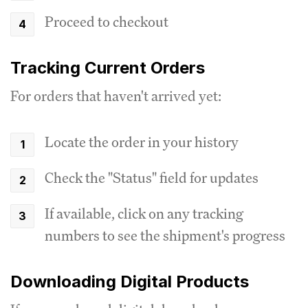
Proceed to checkout
Tracking Current Orders
For orders that haven't arrived yet:
Locate the order in your history
Check the "Status" field for updates
If available, click on any tracking
numbers to see the shipment's progress
Downloading Digital Products