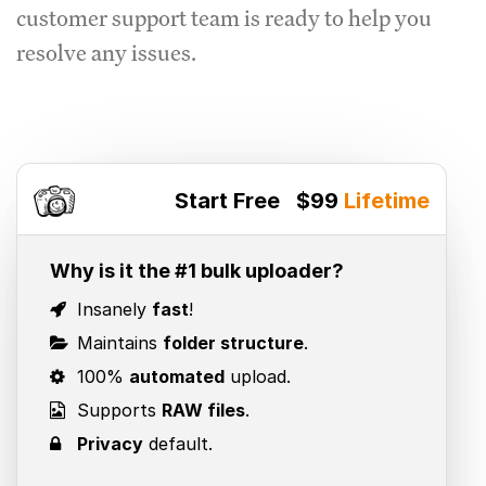
customer support team is ready to help you
resolve any issues.
Start Free
$99
Lifetime
Why is it the #1 bulk uploader?
Insanely
fast
!
Maintains
folder structure
.
100%
automated
upload.
Supports
RAW files
.
Privacy
default.