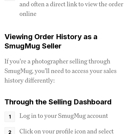
and often a direct link to view the order
online
Viewing Order History as a
SmugMug Seller
If you're a photographer selling through
SmugMug, you'll need to access your sales
history differently:
Through the Selling Dashboard
Log in to your SmugMug account
Click on your profile icon and select