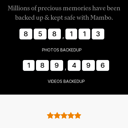
Millions of precious memories have been
backed up & kept safe with Mambo.
8
5
8
1
1
8
,
PHOTOS BACKEDUP
1
8
9
4
9
7
,
VIDEOS BACKEDUP