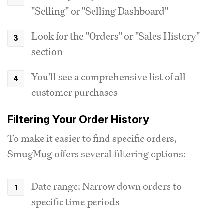
"Selling" or "Selling Dashboard"
Look for the "Orders" or "Sales History"
section
You'll see a comprehensive list of all
customer purchases
Filtering Your Order History
To make it easier to find specific orders,
SmugMug offers several filtering options:
Date range: Narrow down orders to
specific time periods