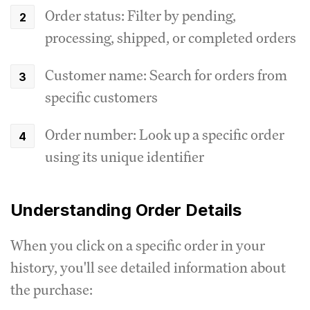
Order status: Filter by pending,
processing, shipped, or completed orders
Customer name: Search for orders from
specific customers
Order number: Look up a specific order
using its unique identifier
Understanding Order Details
When you click on a specific order in your
history, you'll see detailed information about
the purchase: