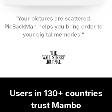
“Your pictures are scattered.
PicBackMan helps you bring order to
your digital memories.”
Users in 130+ countries
trust Mambo