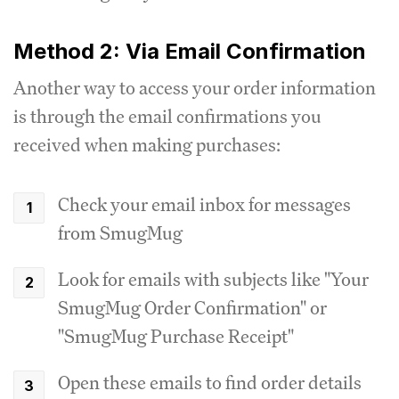
Method 2: Via Email Confirmation
Another way to access your order information
is through the email confirmations you
received when making purchases:
Check your email inbox for messages
from SmugMug
Look for emails with subjects like "Your
SmugMug Order Confirmation" or
"SmugMug Purchase Receipt"
Open these emails to find order details