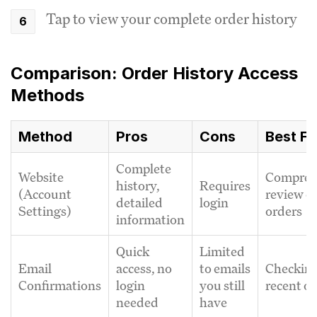
Tap to view your complete order history
Comparison: Order History Access
Methods
Method
Pros
Cons
Best Fo
Complete
Website
Compreh
history,
Requires
(Account
review of
detailed
login
Settings)
orders
information
Quick
Limited
Email
access, no
to emails
Checkin
Confirmations
login
you still
recent o
needed
have