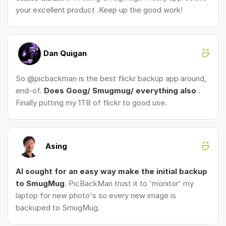
your excellent product .Keep up the good work!
Dan Quigan
So @picbackman is the best flickr backup app around,
end-of.
Does Goog/ Smugmug/ everything also
.
Finally putting my 1TB of flickr to good use.
Asing
AI sought for an easy way make the initial backup
to SmugMug
. PicBackMan trust it to 'monitor' my
laptop for new photo's so every new image is
backuped to SmugMug.