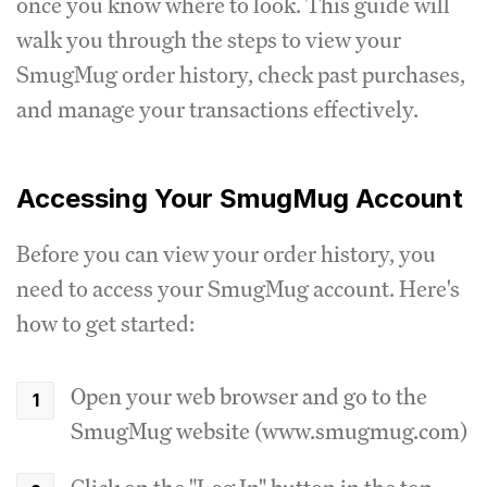
once you know where to look. This guide will
walk you through the steps to view your
SmugMug order history, check past purchases,
and manage your transactions effectively.
Accessing Your SmugMug Account
Before you can view your order history, you
need to access your SmugMug account. Here's
how to get started:
Open your web browser and go to the
SmugMug website (www.smugmug.com)