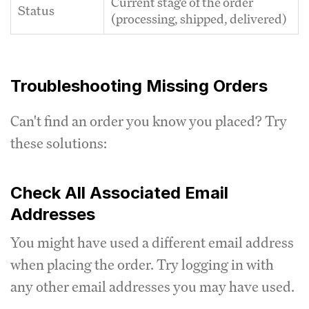
Current stage of the order
Status
(processing, shipped, delivered)
Troubleshooting Missing Orders
Can't find an order you know you placed? Try
these solutions:
Check All Associated Email
Addresses
You might have used a different email address
when placing the order. Try logging in with
any other email addresses you may have used.