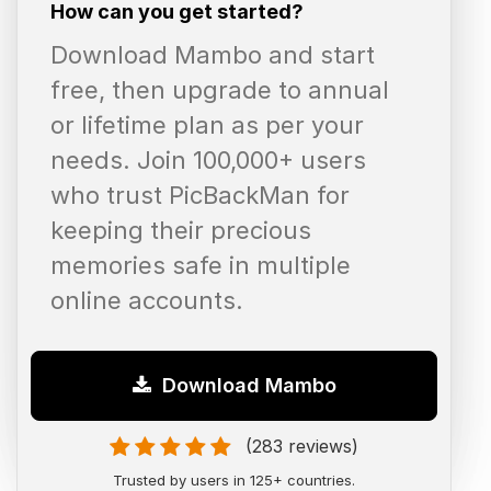
How can you get started?
Download Mambo and start
free, then upgrade to annual
or lifetime plan as per your
needs. Join 100,000+ users
who trust PicBackMan for
keeping their precious
memories safe in multiple
online accounts.
Download Mambo
(283 reviews)
Trusted by users in 125+ countries.