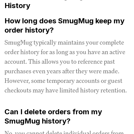
History
How long does SmugMug keep my
order history?
SmugMug typically maintains your complete
order history for as long as you have an active
account. This allows you to reference past
purchases even years after they were made.
However, some temporary accounts or guest
checkouts may have limited history retention.
Can I delete orders from my
SmugMug history?
No, you cannot delete individual orders from