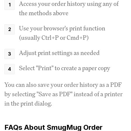
Access your order history using any of
the methods above
Use your browser's print function
(usually Ctrl+P or Cmd+P)
Adjust print settings as needed
Select "Print" to create a paper copy
You can also save your order history as a PDF
by selecting "Save as PDF" instead of a printer
in the print dialog.
FAQs About SmugMug Order