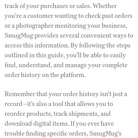
track of your purchases or sales. Whether
you're a customer wanting to check past orders
or a photographer monitoring your business,
SmugMug provides several convenient ways to
access this information. By following the steps
outlined in this guide, you'll be able to easily
find, understand, and manage your complete
order history on the platform.
Remember that your order history isn't just a
record—it's also a tool that allows you to
reorder products, track shipments, and
download digital items. If you ever have
trouble finding specific orders, SmugMug's