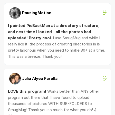
PausingMotion
I pointed PicBackMan at a directory structure,
and next time I looked - all the photos had
uploaded! Pretty cool.
I use SmugMug and while I
really like it, the process of creating directories in is
pretty laborious when you need to make 80+ at a time.
This was a breeze. Thank you!
Julia Alyea Farella
LOVE this program!
Works better than ANY other
program out there that I have found to upload
thousands of pictures WITH SUB-FOLDERS to
SmugMug! Thank you so much for what you do! :)