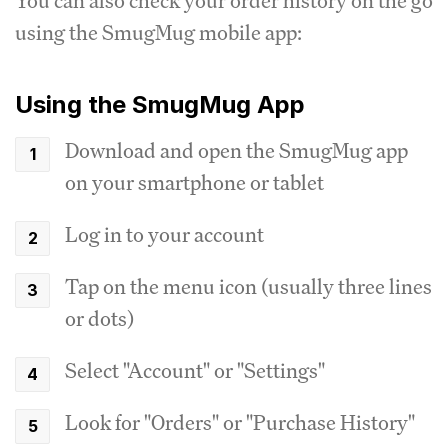
You can also check your order history on the go
using the SmugMug mobile app:
Using the SmugMug App
Download and open the SmugMug app
on your smartphone or tablet
Log in to your account
Tap on the menu icon (usually three lines
or dots)
Select "Account" or "Settings"
Look for "Orders" or "Purchase History"