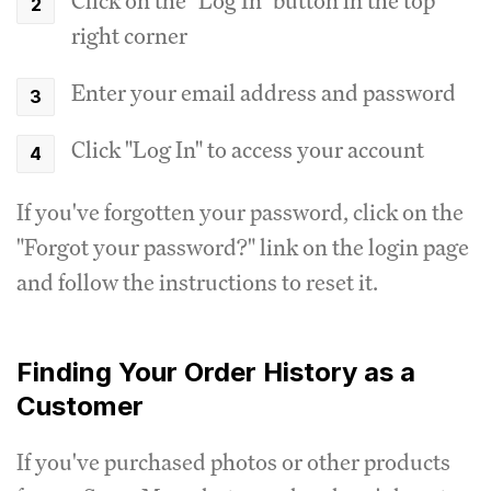
Click on the "Log In" button in the top
right corner
Enter your email address and password
Click "Log In" to access your account
If you've forgotten your password, click on the
"Forgot your password?" link on the login page
and follow the instructions to reset it.
Finding Your Order History as a
Customer
If you've purchased photos or other products