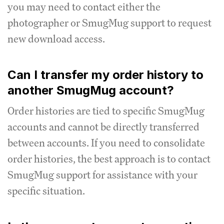
you may need to contact either the
photographer or SmugMug support to request
new download access.
Can I transfer my order history to
another SmugMug account?
Order histories are tied to specific SmugMug
accounts and cannot be directly transferred
between accounts. If you need to consolidate
order histories, the best approach is to contact
SmugMug support for assistance with your
specific situation.