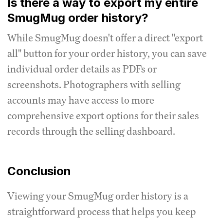
Is there a way to export my entire
SmugMug order history?
While SmugMug doesn't offer a direct "export
all" button for your order history, you can save
individual order details as PDFs or
screenshots. Photographers with selling
accounts may have access to more
comprehensive export options for their sales
records through the selling dashboard.
Conclusion
Viewing your SmugMug order history is a
straightforward process that helps you keep