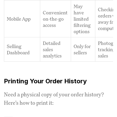
May
Checkin
Convenient
have
orders w
Mobile App
on-the-go
limited
away fr
access
filtering
compute
options
Detailed
Photogr
Selling
Only for
sales
tracking 
Dashboard
sellers
analytics
sales
Printing Your Order History
Need a physical copy of your order history?
Here's how to print it: