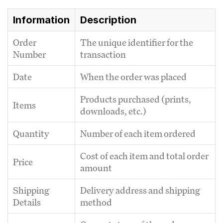
Information
Description
Order
The unique identifier for the
Number
transaction
Date
When the order was placed
Products purchased (prints,
Items
downloads, etc.)
Quantity
Number of each item ordered
Cost of each item and total order
Price
amount
Shipping
Delivery address and shipping
Details
method