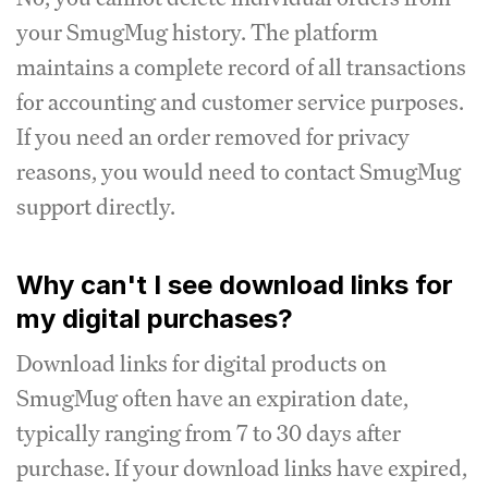
your SmugMug history. The platform
maintains a complete record of all transactions
for accounting and customer service purposes.
If you need an order removed for privacy
reasons, you would need to contact SmugMug
support directly.
Why can't I see download links for
my digital purchases?
Download links for digital products on
SmugMug often have an expiration date,
typically ranging from 7 to 30 days after
purchase. If your download links have expired,