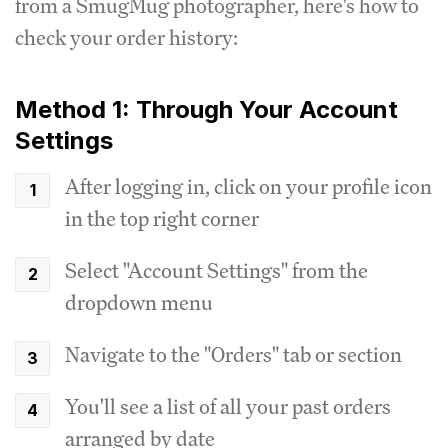
from a SmugMug photographer, here's how to
check your order history:
Method 1: Through Your Account
Settings
After logging in, click on your profile icon
in the top right corner
Select "Account Settings" from the
dropdown menu
Navigate to the "Orders" tab or section
You'll see a list of all your past orders
arranged by date