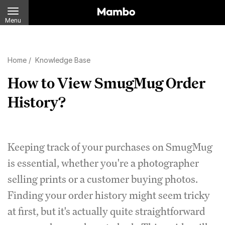
Menu
Home
/
Knowledge Base
How to View SmugMug Order
History?
Keeping track of your purchases on SmugMug
is essential, whether you're a photographer
selling prints or a customer buying photos.
Finding your order history might seem tricky
at first, but it's actually quite straightforward