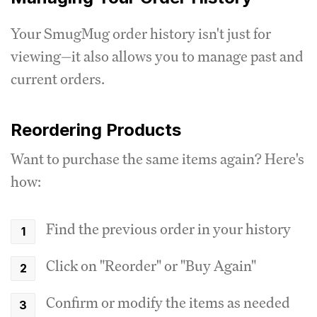
Your SmugMug order history isn't just for
viewing—it also allows you to manage past and
current orders.
Reordering Products
Want to purchase the same items again? Here's
how:
Find the previous order in your history
Click on "Reorder" or "Buy Again"
Confirm or modify the items as needed