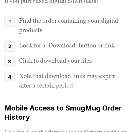
If you purchased digital downloads:
Find the order containing your digital
products
Look for a "Download" button or link
Click to download your files
Note that download links may expire
after a certain period
Mobile Access to SmugMug Order
History