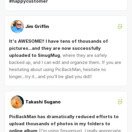
#happycustomer
Jim Griffin
It's AWESOME!! I have tens of thousands of
pictures...and they are now successfully
uploaded to SmugMug
, where they are safely
backed up, and I can edit and organize them. If you are
hesitating about using PicBackMan, hesitate no
longer...try it...and you'll be glad you did!!
Takashi Sugano
PicBackMan has dramatically reduced efforts to
upload thousands of photos in my folders to
online album
(I'm using Smugmug). I really appreciate