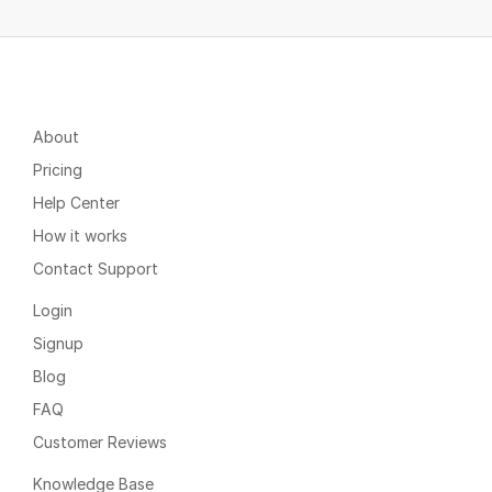
About
Pricing
Help Center
How it works
Contact Support
Login
Signup
Blog
FAQ
Customer Reviews
Knowledge Base