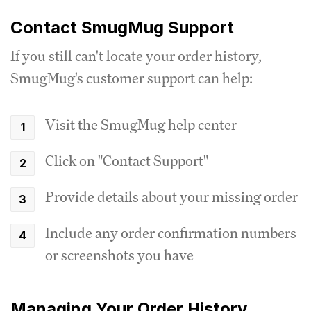
Contact SmugMug Support
If you still can't locate your order history,
SmugMug's customer support can help:
Visit the SmugMug help center
Click on "Contact Support"
Provide details about your missing order
Include any order confirmation numbers
or screenshots you have
Managing Your Order History