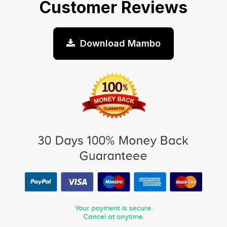
Customer Reviews
Download Mambo